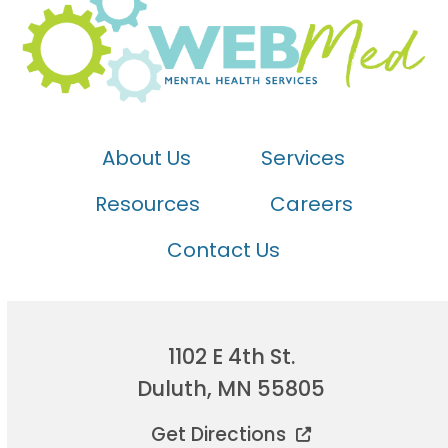
About Us
Services
Resources
Careers
Contact Us
1102 E 4th St.
Duluth, MN 55805
Get Directions