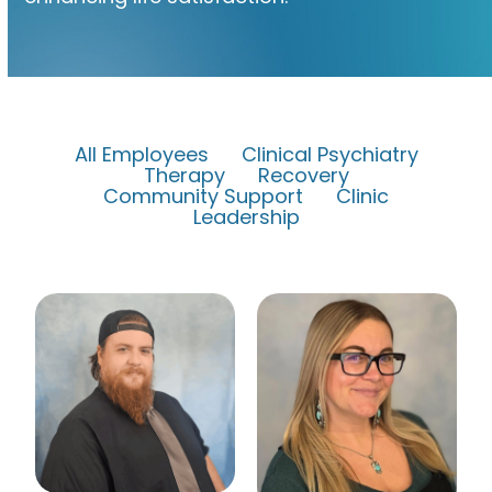
All Employees
Clinical Psychiatry
Therapy
Recovery
Community Support
Clinic
Leadership