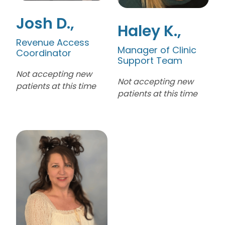
Josh D.
Haley K.
Revenue Access
Manager of Clinic
Coordinator
Support Team
Not accepting new
Not accepting new
patients at this time
patients at this time