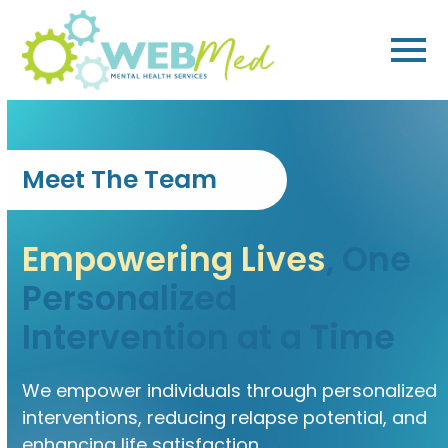
Skip
to
content
Meet The Team
Empowering Lives
, One
Personalized
Intervention at a Time
We empower individuals through personalized
interventions, reducing relapse potential, and
enhancing life satisfaction.