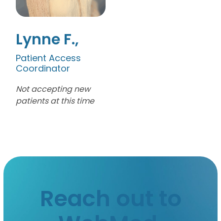
Lynne F.
Patient Access
Coordinator
Not accepting new
patients at this time
Reach out to