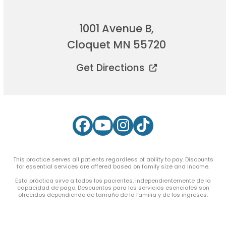
1001 Avenue B,
Cloquet MN 55720
Get Directions
Facebook
YouTube
Instagram
Tiktok
This practice serves all patients regardless of ability to pay. Discounts
for essential services are offered based on family size and income.
Esta práctica sirve a todos los pacientes, independientemente de la
capacidad de pago. Descuentos para los servicios esenciales son
ofrecidos dependiendo de tamaño de la familia y de los ingresos.