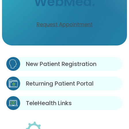
WebMed.
Request Appointment
New Patient Registration
Returning Patient Portal
TeleHealth Links