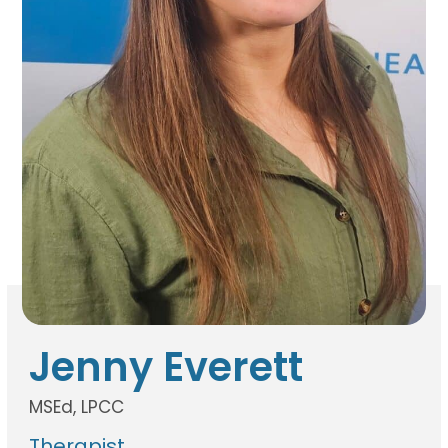
Jenny Everett
MSEd, LPCC
Therapist