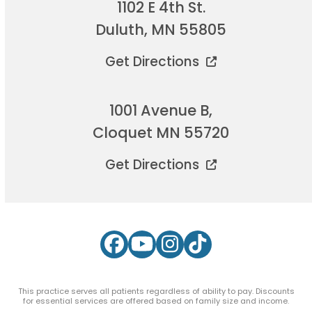
1102 E 4th St.
Duluth, MN 55805
Get Directions
1001 Avenue B,
Cloquet MN 55720
Get Directions
Facebook
YouTube
Instagram
Tiktok
This practice serves all patients regardless of ability to pay. Discounts
for essential services are offered based on family size and income.