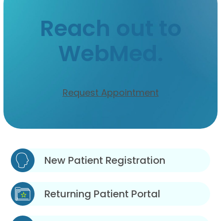
Reach out to
WebMed.
Request Appointment
New Patient Registration
Returning Patient Portal