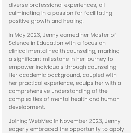
diverse professional experiences, all
culminating in a passion for facilitating
positive growth and healing.
In May 2023, Jenny earned her Master of
Science in Education with a focus on
clinical mental health counseling, marking
a significant milestone in her journey to
empower individuals through counseling.
Her academic background, coupled with
her practical experience, equips her with a
comprehensive understanding of the
complexities of mental health and human
development.
Joining WebMed in November 2023, Jenny
eagerly embraced the opportunity to apply