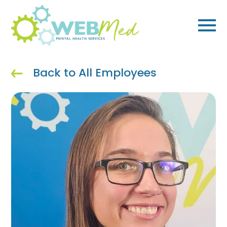
Skip
to
content
Back to All Employees