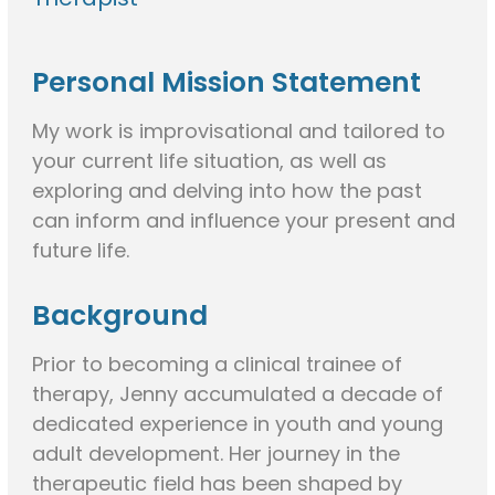
Personal Mission Statement
My work is improvisational and tailored to
your current life situation, as well as
exploring and delving into how the past
can inform and influence your present and
future life.
Background
Prior to becoming a clinical trainee of
therapy, Jenny accumulated a decade of
dedicated experience in youth and young
adult development. Her journey in the
therapeutic field has been shaped by