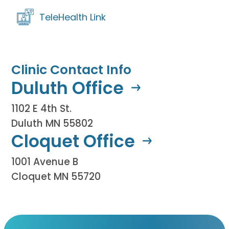
TeleHealth Link
Clinic Contact Info
Duluth Office
1102 E 4th St.
Duluth MN 55802
Cloquet Office
1001 Avenue B
Cloquet MN 55720