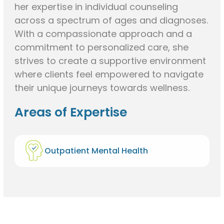
her expertise in individual counseling
across a spectrum of ages and diagnoses.
With a compassionate approach and a
commitment to personalized care, she
strives to create a supportive environment
where clients feel empowered to navigate
their unique journeys towards wellness.
Areas of Expertise
Outpatient Mental Health