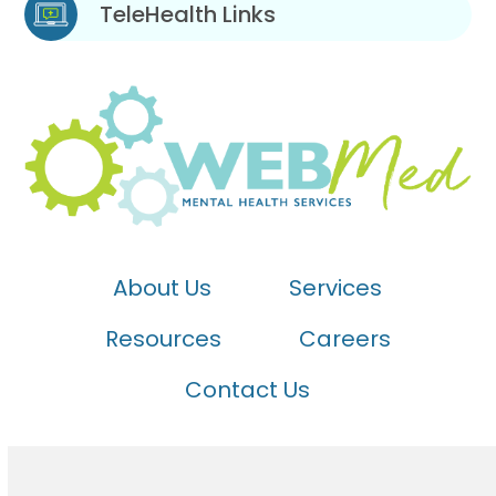
TeleHealth Links
About Us
Services
Resources
Careers
Contact Us