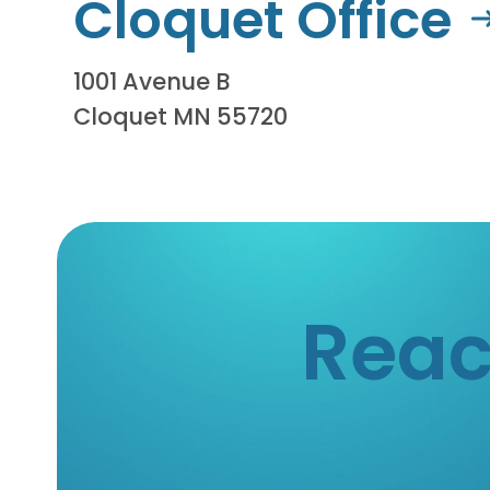
Cloquet Office
1001 Avenue B
Cloquet MN 55720
Reac