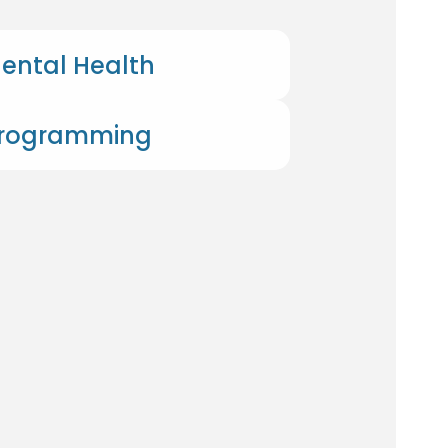
ental Health
Programming