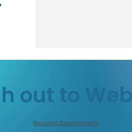
h out to We
Request Appointment