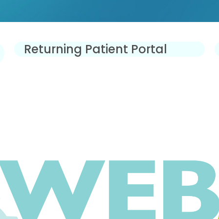
Returning Patient Portal