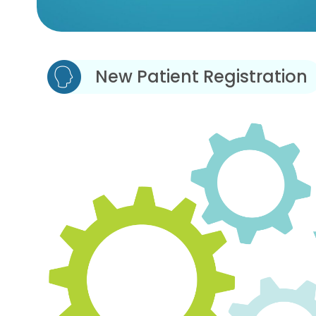
New Patient Registration