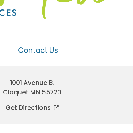
Contact Us
1001 Avenue B,
Cloquet MN 55720
Get Directions