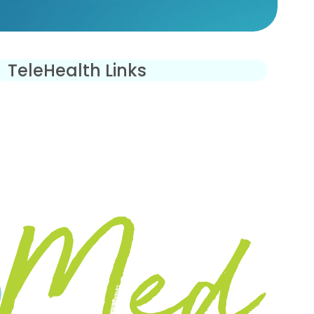
TeleHealth Links