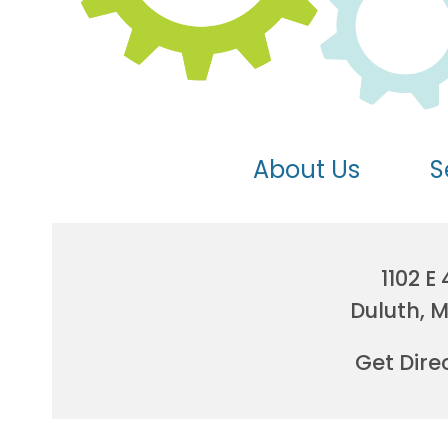
About Us
S
1102 E 
Duluth, 
Get Dire