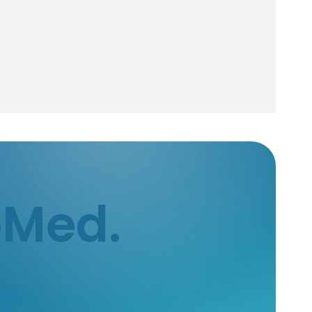
bMed.