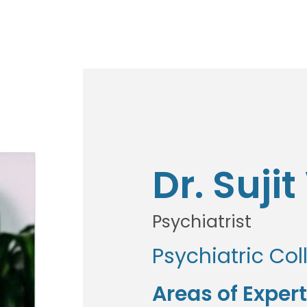
Dr. Suji
Psychiatrist
Psychiatric Col
Areas of Expert