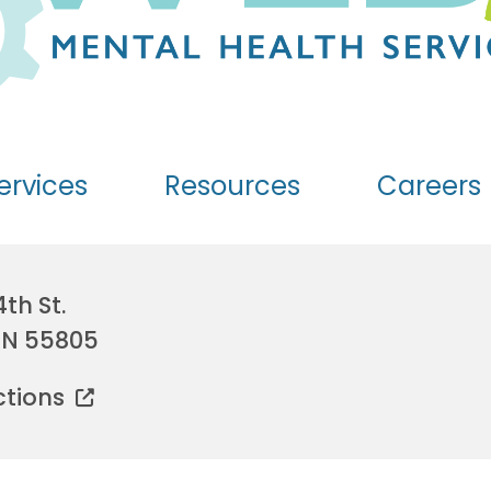
ervices
Resources
Careers
4th St.
MN 55805
ctions