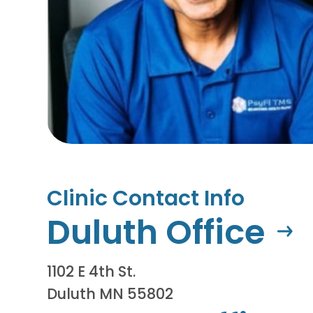
Clinic Contact Info
Duluth Office
1102 E 4th St.
Duluth MN 55802