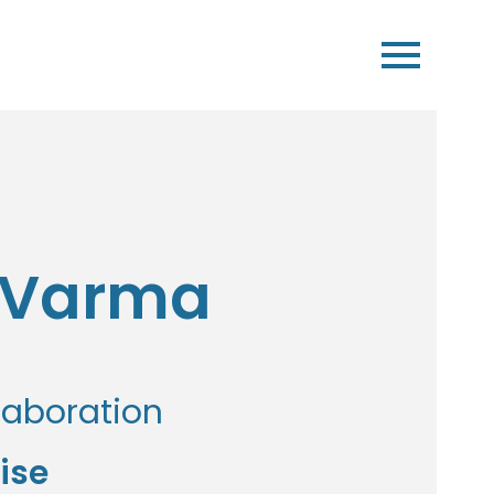
t Varma
laboration
ise