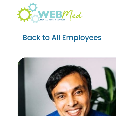
Skip
to
content
Back to All Employees