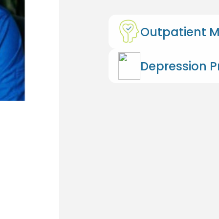
Outpatient M
Depression 